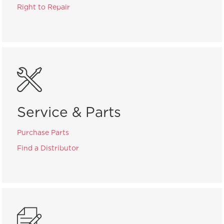
Right to Repair
Service & Parts
Purchase Parts
Find a Distributor