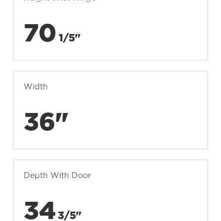
70
1/5"
Width
36"
Depth With Door
34
3/5"