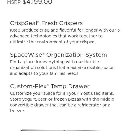
out
$4,199.00
MSRP
of
5
stars,
average
CrispSeal® Fresh Crispers
rating
value.
Keep produce crisp and flavorful for longer with our 3
Read
advanced technologies that work together to
2154
optimize the environment of your crisper.
Reviews.
Same
page
SpaceWise® Organization System
link.
Find a place for everything with our flexible
organization solutions that maximize usable space
and adapts to your families needs.
Custom-Flex® Temp Drawer
Customize your space for all your most used items.
Store yogurt, beer, or frozen pizzas with the middle
convertible drawer that can be a refrigerator or a
freezer.