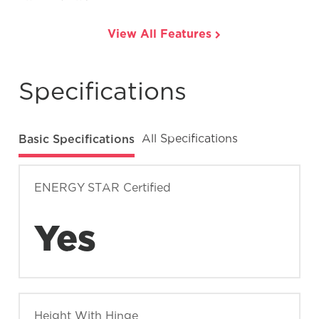
View All Features
Specifications
Basic Specifications
All Specifications
ENERGY STAR Certified
Yes
Height With Hinge