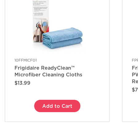
10FFMICF01
FP
Frigidaire ReadyClean™
Fr
Microfiber Cleaning Cloths
PW
Re
$13.99
$7
Add to Cart