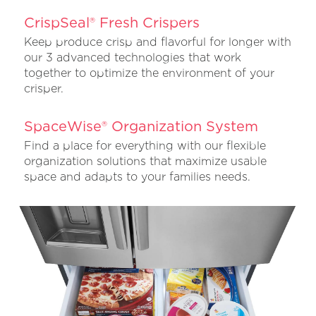
CrispSeal® Fresh Crispers
Keep produce crisp and flavorful for longer with
our 3 advanced technologies that work
together to optimize the environment of your
crisper.
SpaceWise® Organization System
Find a place for everything with our flexible
organization solutions that maximize usable
space and adapts to your families needs.