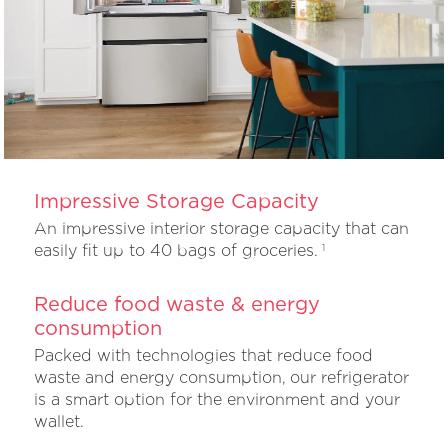
Impressive Storage Capacity
An impressive interior storage capacity that can
easily fit up to 40 bags of groceries.
1
Reduce food waste & energy
consumption
Packed with technologies that reduce food
waste and energy consumption, our refrigerator
is a smart option for the environment and your
wallet.