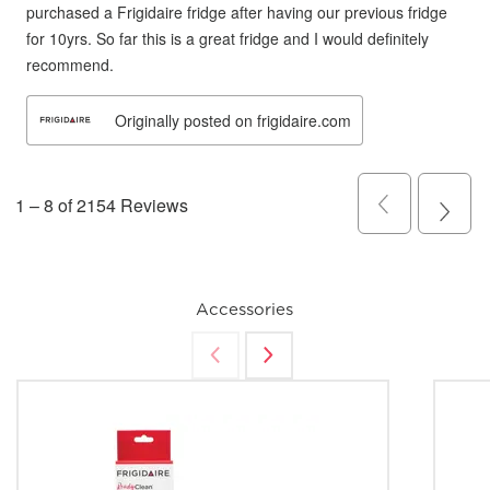
Accessories