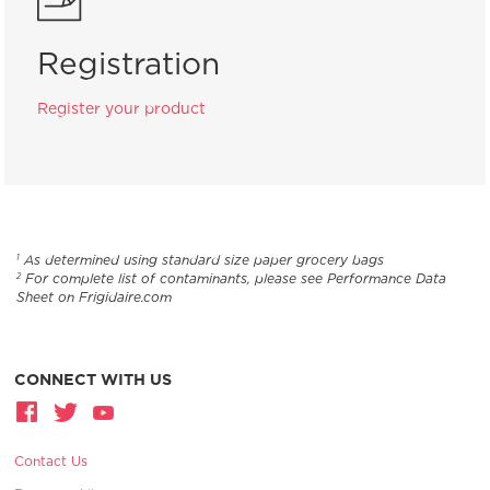
Registration
Register your product
As determined using standard size paper grocery bags
1
For complete list of contaminants, please see Performance Data
2
Sheet on Frigidaire.com
CONNECT WITH US
Contact Us