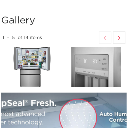
Gallery
1
-
5
of
14
items