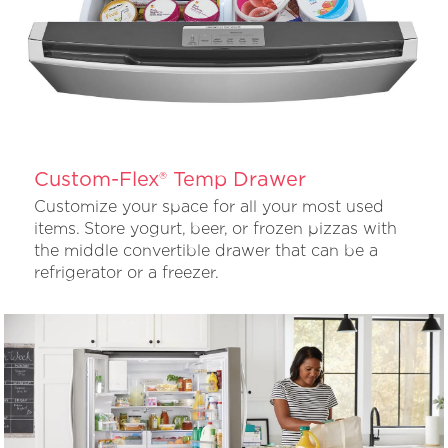
Custom-Flex® Temp Drawer
Customize your space for all your most used
items. Store yogurt, beer, or frozen pizzas with
the middle convertible drawer that can be a
refrigerator or a freezer.