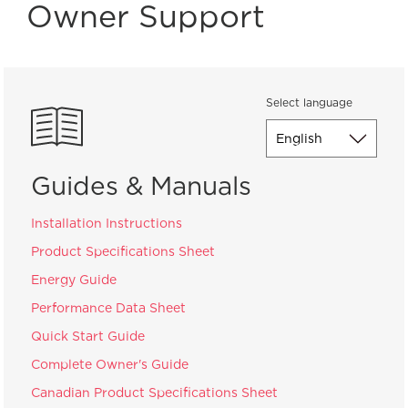
Owner Support
Select language
Guides & Manuals
Installation Instructions
Product Specifications Sheet
Energy Guide
Performance Data Sheet
Quick Start Guide
Complete Owner's Guide
Canadian Product Specifications Sheet