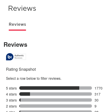
Reviews
Reviews