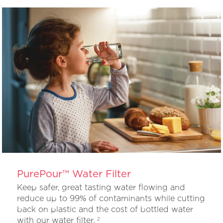
PurePour™ Water Filter
Keep safer, great tasting water flowing and
reduce up to 99% of contaminants while cutting
back on plastic and the cost of bottled water
with our water filter.
2