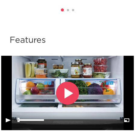
Features