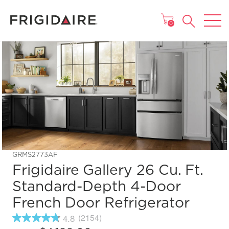
MAIN MENU
0
GRMS2773AF
Frigidaire Gallery 26 Cu. Ft.
Standard-Depth 4-Door
French Door Refrigerator
4.8
(2154)
4.8