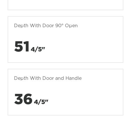
Depth With Door 90° Open
51
4/5"
Depth With Door and Handle
36
4/5"