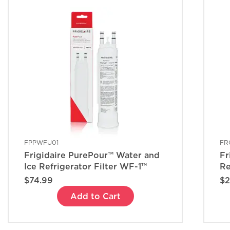
FPPWFU01
FR
Frigidaire PurePour™ Water and
Fr
Ice Refrigerator Filter WF-1™
Re
$74.99
$2
Add to Cart