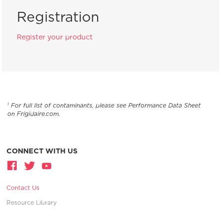
Registration
Register your product
For full list of contaminants, please see Performance Data Sheet
1
on Frigidaire.com.
CONNECT WITH US
Contact Us
Resource Library