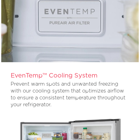
EvenTemp™ Cooling System
Prevent warm spots and unwanted freezing
with our cooling system that optimizes airflow
to ensure a consistent temperature throughout
your refrigerator.