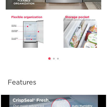
Features