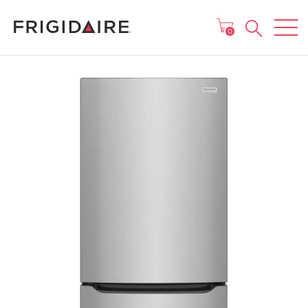
MAIN MENU
0