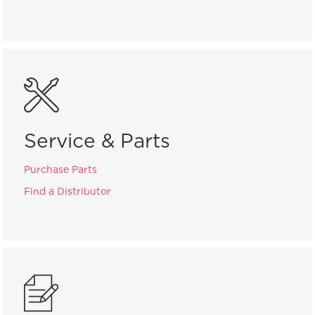
Service & Parts
Purchase Parts
Find a Distributor