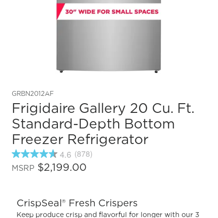
GRBN2012AF
Frigidaire Gallery 20 Cu. Ft.
Standard-Depth Bottom
Freezer Refrigerator
4.6
(878)
4.6
out
$2,199.00
MSRP
of
5
stars,
average
CrispSeal® Fresh Crispers
rating
value.
Keep produce crisp and flavorful for longer with our 3