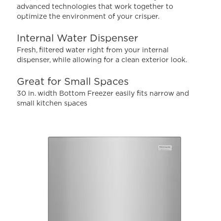
Read
advanced technologies that work together to
878
optimize the environment of your crisper.
Reviews.
Same
page
Internal Water Dispenser
link.
Fresh, filtered water right from your internal
dispenser, while allowing for a clean exterior look.
Great for Small Spaces
30 in. width Bottom Freezer easily fits narrow and
small kitchen spaces