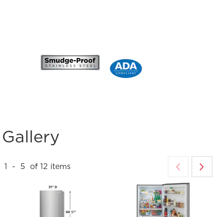
Gallery
1
-
5
of
12
items