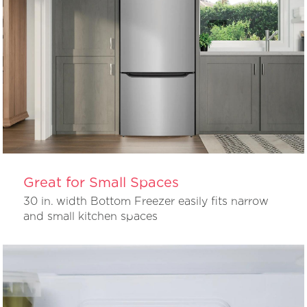
Great for Small Spaces
30 in. width Bottom Freezer easily fits narrow
and small kitchen spaces