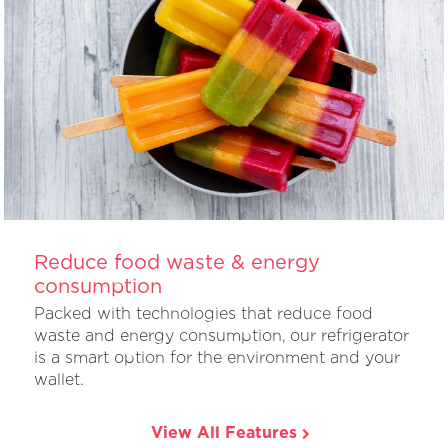
Reduce food waste & energy
consumption
Packed with technologies that reduce food
waste and energy consumption, our refrigerator
is a smart option for the environment and your
wallet.
View All Features