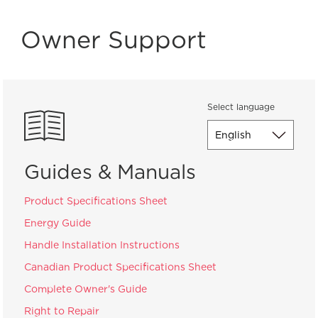
Owner Support
Select language
Guides & Manuals
Product Specifications Sheet
Energy Guide
Handle Installation Instructions
Canadian Product Specifications Sheet
Complete Owner's Guide
Right to Repair