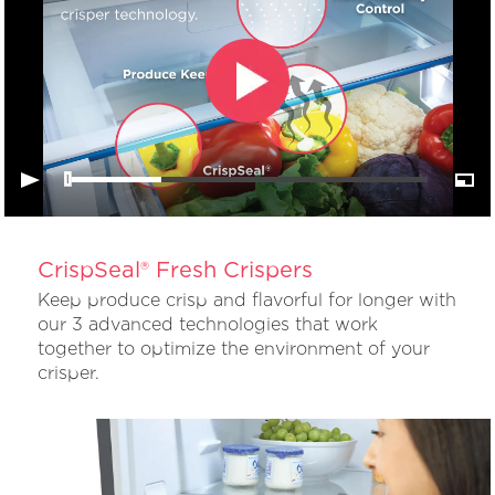
CrispSeal® Fresh Crispers
Keep produce crisp and flavorful for longer with
our 3 advanced technologies that work
together to optimize the environment of your
crisper.