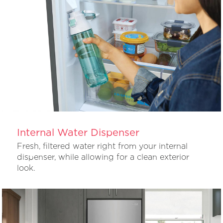
Internal Water Dispenser
Fresh, filtered water right from your internal
dispenser, while allowing for a clean exterior
look.