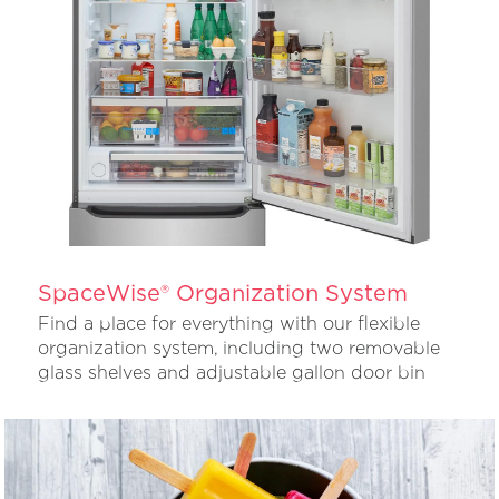
SpaceWise® Organization System
Find a place for everything with our flexible
organization system, including two removable
glass shelves and adjustable gallon door bin