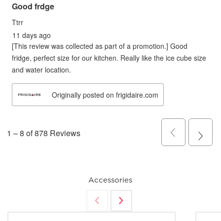
Accessories