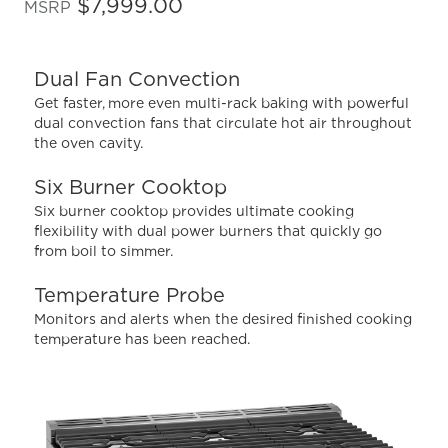
out
$7,999.00
MSRP
of
5
stars,
average
Dual Fan Convection
rating
value.
Get faster, more even multi-rack baking with powerful
Read
dual convection fans that circulate hot air throughout
28
the oven cavity.
Reviews.
Same
page
Six Burner Cooktop
link.
Six burner cooktop provides ultimate cooking
flexibility with dual power burners that quickly go
from boil to simmer.
Temperature Probe
Monitors and alerts when the desired finished cooking
temperature has been reached.