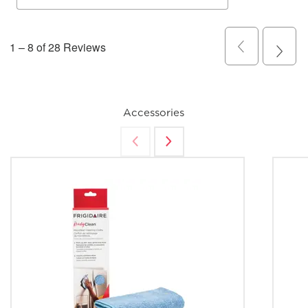
Accessories