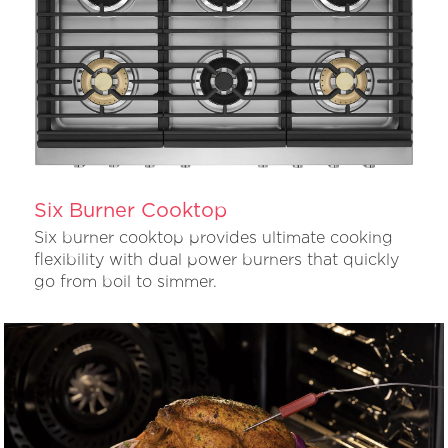
Six Burner Cooktop
Six burner cooktop provides ultimate cooking
flexibility with dual power burners that quickly
go from boil to simmer.