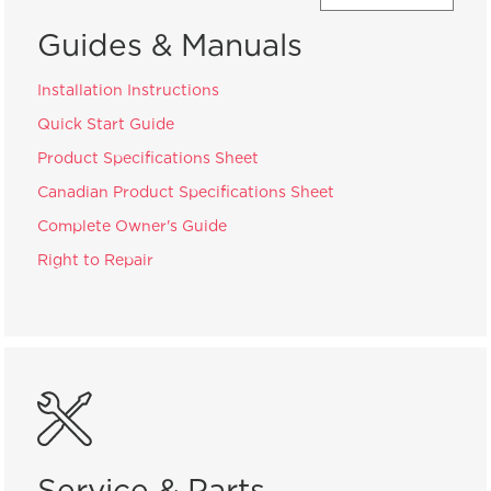
Guides & Manuals
Installation Instructions
Quick Start Guide
Product Specifications Sheet
Canadian Product Specifications Sheet
Complete Owner's Guide
Right to Repair
Service & Parts