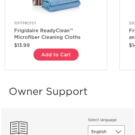
10FFMICF01
53
Frigidaire ReadyClean™
Fr
Microfiber Cleaning Cloths
an
$13.99
$1
Add to Cart
Owner Support
Select language