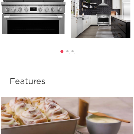
Features