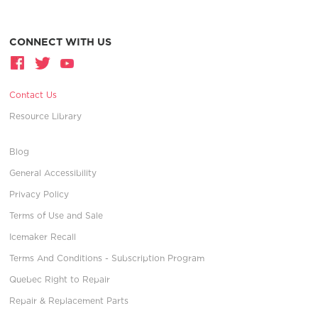
CONNECT WITH US
Contact Us
Resource Library
Blog
General Accessibility
Privacy Policy
Terms of Use and Sale
Icemaker Recall
Terms And Conditions - Subscription Program
Quebec Right to Repair
Repair & Replacement Parts