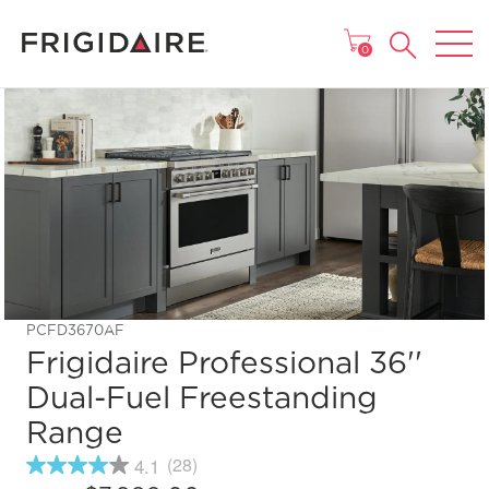
MAIN MENU
0
PCFD3670AF
Frigidaire Professional 36''
Dual-Fuel Freestanding
Range
4.1
(28)
4.1