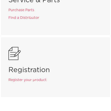
Purchase Parts
Find a Distributor
Registration
Register your product