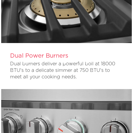
Dual Power Burners
Dual burners deliver a powerful boil at 18000
BTU's to a delicate simmer at 750 BTU's to
meet all your cooking needs.