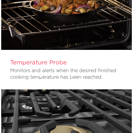
Temperature Probe
Monitors and alerts when the desired finished
cooking temperature has been reached.