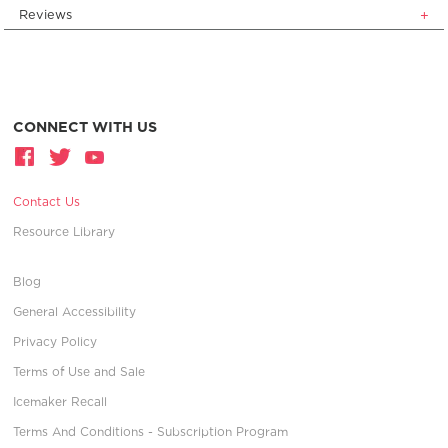
Reviews
CONNECT WITH US
Contact Us
Resource Library
Blog
General Accessibility
Privacy Policy
Terms of Use and Sale
Icemaker Recall
Terms And Conditions - Subscription Program