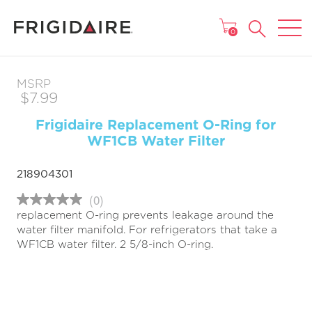
MAIN MENU
0
MSRP
$7.99
Frigidaire Replacement O-Ring for
WF1CB Water Filter
218904301
(0)
No
replacement O-ring prevents leakage around the
rating
value
water filter manifold. For refrigerators that take a
Same
WF1CB water filter. 2 5/8-inch O-ring.
page
link.