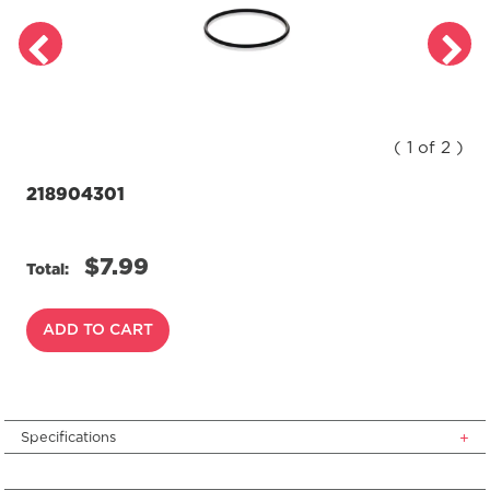
( 1 of 2 )
218904301
$7.99
Total:
ADD TO CART
Specifications