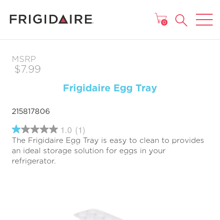
MAIN MENU
0
MSRP
$7.99
Frigidaire Egg Tray
215817806
1.0
(1)
1.0
The Frigidaire Egg Tray is easy to clean to provides
out
of
an ideal storage solution for eggs in your
5
refrigerator.
stars,
average
rating
value.
Read
a
Review.
Same