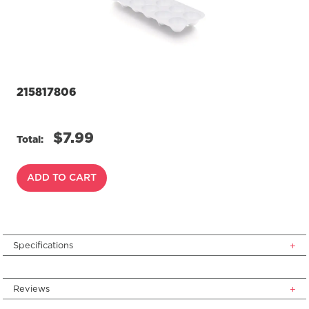
page
link.
215817806
$7.99
Total:
ADD TO CART
Specifications
Reviews