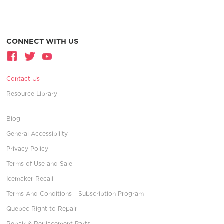
CONNECT WITH US
Contact Us
Resource Library
Blog
General Accessibility
Privacy Policy
Terms of Use and Sale
Icemaker Recall
Terms And Conditions - Subscription Program
Quebec Right to Repair
Repair & Replacement Parts