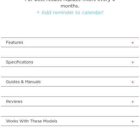
months.
+ Add reminder to calendar!
Features
Specifications
Guides & Manuals
Reviews
Works With These Models