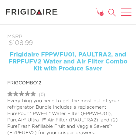
MAIN MENU
0
MSRP
$108.99
Frigidaire FPPWFU01, PAULTRA2, and
FRPFUFV2 Water and Air Filter Combo
Kit with Produce Saver
FRIGCOMBO12
(0)
No
Everything you need to get the most out of your
rating
value
refrigerator. Bundle includes a replacement
Same
PurePour™ PWF-1™ Water Filter (FPPWFU01),
page
PureAir® Ultra II™ Air Filter (PAULTRA2), and (2)
link.
PureFresh Refillable Fruit and Veggie Savers™
(FRPFUFV2) for your crisper drawers.