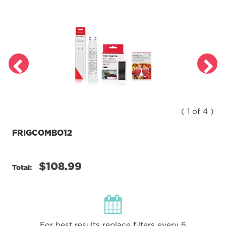
( 1 of 4 )
FRIGCOMBO12
$108.99
Total:
For best results replace filters every 6