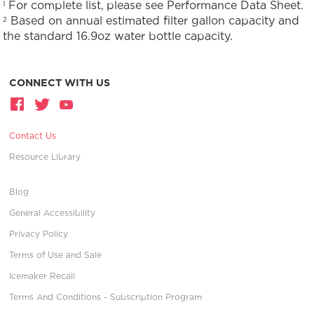
For complete list, please see Performance Data Sheet.
1
Based on annual estimated filter gallon capacity and
2
the standard 16.9oz water bottle capacity.
CONNECT WITH US
Contact Us
Resource Library
Blog
General Accessibility
Privacy Policy
Terms of Use and Sale
Icemaker Recall
Terms And Conditions - Subscription Program