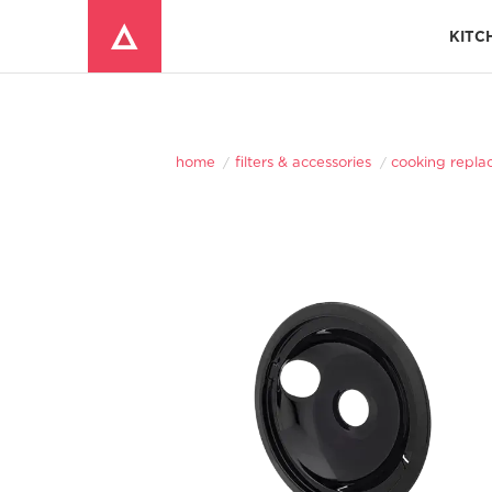
KITC
Window Mounted Air Conditioners
REFRIGERATOR ACCESSORIES 
home
filters & accessories
cooking repla