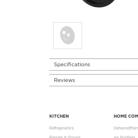
Specifications
Reviews
KITCHEN
HOME CO
Refrigerators
Dehumidifier
Ranges & Stoves
Air Purifiers