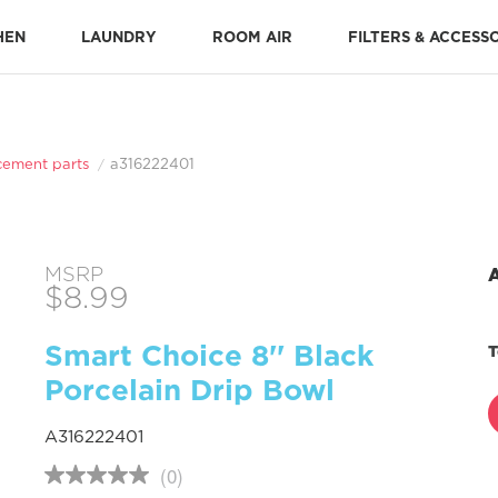
HEN
LAUNDRY
ROOM AIR
FILTERS & ACCESS
Stone-Baked Pizza Accessories
Cooking Replacement Parts
DISHWASHER ACCESSORIES 
Dishwasher Installation Parts
Dishwasher Replacement Parts
cement parts
a316222401
MSRP
$8.99
Smart Choice 8'' Black
T
Porcelain Drip Bowl
A316222401
(0)
No