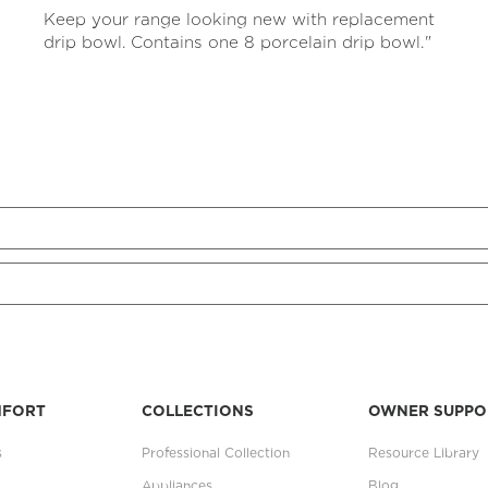
rating
Keep your range looking new with replacement
value
Same
drip bowl. Contains one 8 porcelain drip bowl."
page
link.
MFORT
COLLECTIONS
OWNER SUPPO
s
Professional Collection
Resource Library
Appliances
Blog