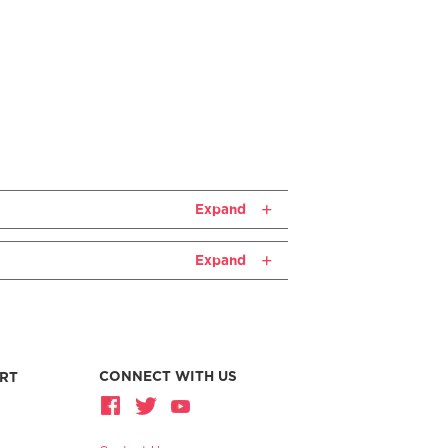
Expand
Expand
CONNECT WITH US
RT