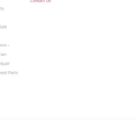
Contact Us
ity
Sale
ons -
gram
Repair
ment Parts