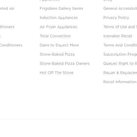
ted Air
Frigidaire Gallery Series
General Accessibil
Induction Appliances
Privacy Policy
itioners
Air Fryer Appliances
Terms of Use and 
s
Total Convection
Icemaker Recall
Conditioners
Daire to Expect More
Terms And Conditi
Stone-Baked Pizza
Subscription Pro
Stone-Baked Pizza Owners
Quebec Right to 
Hot Off The Stone
Repair & Replace
Recall Information