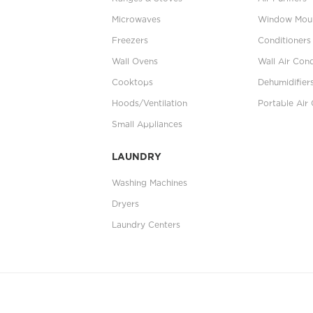
Microwaves
Window Moun
Freezers
Conditioners
Wall Ovens
Wall Air Cond
Cooktops
Dehumidifier
Hoods/Ventilation
Portable Air 
Small Appliances
LAUNDRY
Washing Machines
Dryers
Laundry Centers