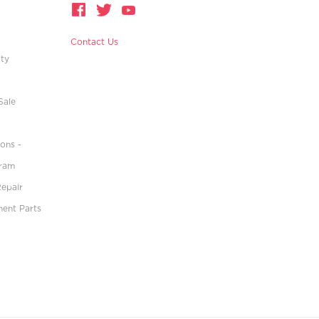
Contact Us
ity
Sale
ons -
gram
Repair
ment Parts