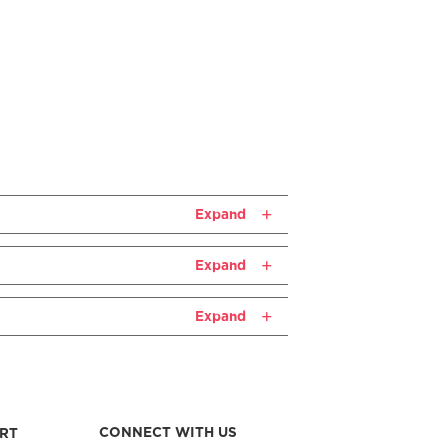
Expand
Expand
Expand
CONNECT WITH US
RT