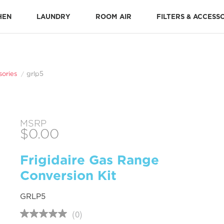
HEN
LAUNDRY
ROOM AIR
FILTERS & ACCESS
Stone-Baked Pizza Accessories
Cooking Replacement Parts
DISHWASHER ACCESSORIES 
Dishwasher Installation Parts
Dishwasher Replacement Parts
sories
grlp5
MSRP
$0.00
Frigidaire Gas Range
Conversion Kit
GRLP5
(0)
No