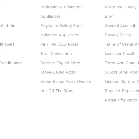
s
Professional Collection
Resource Library
Appliances
Blog
ted Air
Frigidaire Gallery Series
General Accessibil
Induction Appliances
Privacy Policy
itioners
Air Fryer Appliances
Terms of Use and 
s
Total Convection
Icemaker Recall
Conditioners
Daire to Expect More
Terms And Conditi
Stone-Baked Pizza
Subscription Pro
Stone-Baked Pizza Owners
Quebec Right to 
Hot Off The Stone
Repair & Replace
Recall Information