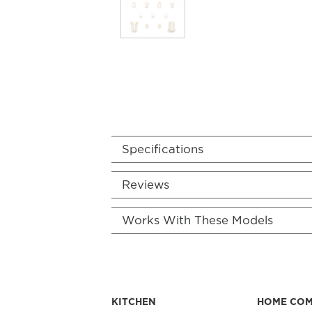
Specifications
Reviews
Works With These Models
KITCHEN
HOME CO