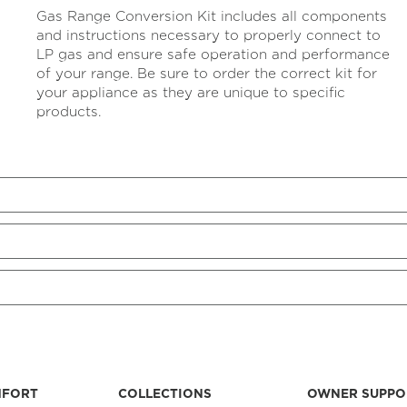
rating
Gas Range Conversion Kit includes all components
value
Same
and instructions necessary to properly connect to
page
LP gas and ensure safe operation and performance
link.
of your range. Be sure to order the correct kit for
your appliance as they are unique to specific
products.
MFORT
COLLECTIONS
OWNER SUPPO