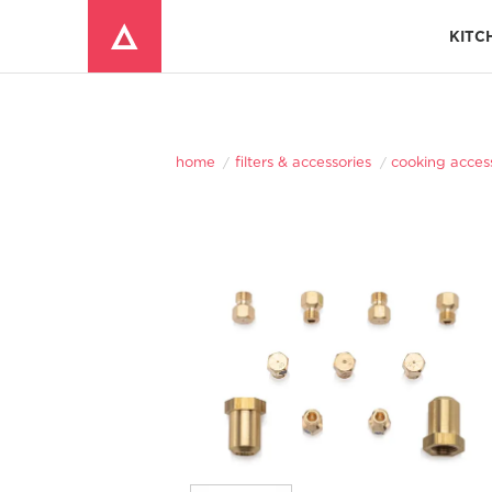
KITC
Window Mounted Air Conditioners
REFRIGERATOR ACCESSORIES 
home
filters & accessories
cooking acces