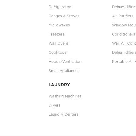
Refrigerators
Dehumidifier
Ranges & Stoves
Air Purifiers
Microwaves
Window Moun
Freezers
Conditioners
Wall Ovens
Wall Air Cond
Cooktops
Dehumidifier
Hoods/Ventilation
Portable Air 
Small Appliances
LAUNDRY
Washing Machines
Dryers
Laundry Centers