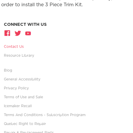
order to install the 3 Piece Trim Kit.
CONNECT WITH US
Contact Us
Resource Library
Blog
General Accessibility
Privacy Policy
Terms of Use and Sale
Icemaker Recall
Terms And Conditions - Subscription Program
Quebec Right to Repair
Repair & Replacement Parts