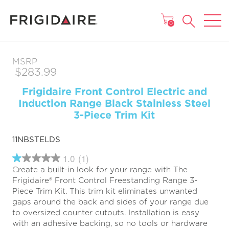
MAIN MENU
0
MSRP
$283.99
Frigidaire Front Control Electric and
Induction Range Black Stainless Steel
3-Piece Trim Kit
11NBSTELDS
1.0
(1)
1.0
Create a built-in look for your range with The
out
of
Frigidaire® Front Control Freestanding Range 3-
5
Piece Trim Kit. This trim kit eliminates unwanted
stars,
gaps around the back and sides of your range due
average
rating
to oversized counter cutouts. Installation is easy
value.
with an adhesive backing, so no tools or hardware
Read