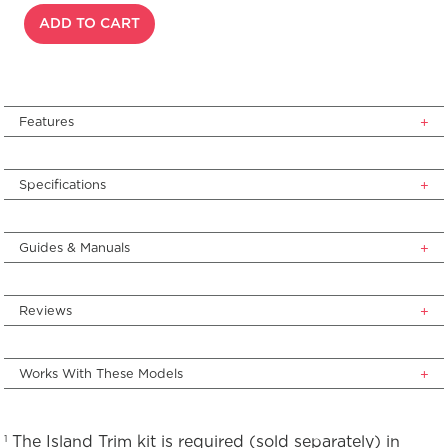
ADD TO CART
Features
Specifications
Guides & Manuals
Reviews
Works With These Models
The Island Trim kit is required (sold separately) in
1