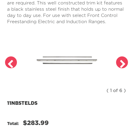
are required. This well constructed trim kit features
a
Review.
a black stainless steel finish that holds up to normal
Same
day to day use. For use with select Front Control
page
Freestanding Electric and Induction Ranges.
link.
( 1 of 6 )
11NBSTELDS
$283.99
Total: