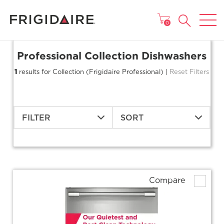
MAIN MENU
0
Professional Collection Dishwashers
1
results for Collection (Frigidaire Professional) |
Reset Filters
FILTER
SORT
Compare