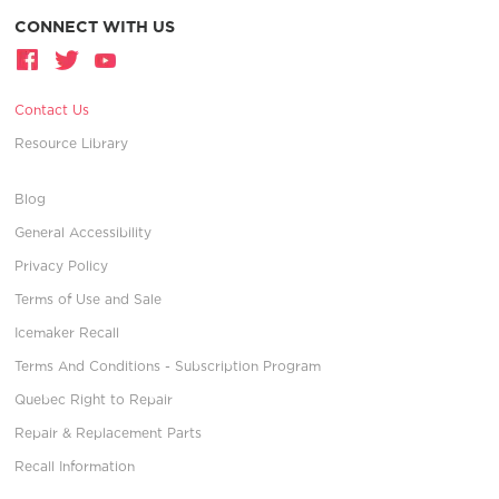
CONNECT WITH US
Contact Us
Resource Library
Blog
General Accessibility
Privacy Policy
Terms of Use and Sale
Icemaker Recall
Terms And Conditions - Subscription Program
Quebec Right to Repair
Repair & Replacement Parts
Recall Information