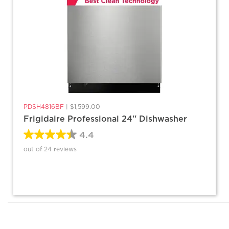
PDSH4816BF
|
$1,599.00
Frigidaire Professional 24'' Dishwasher
4.4
out of 24 reviews