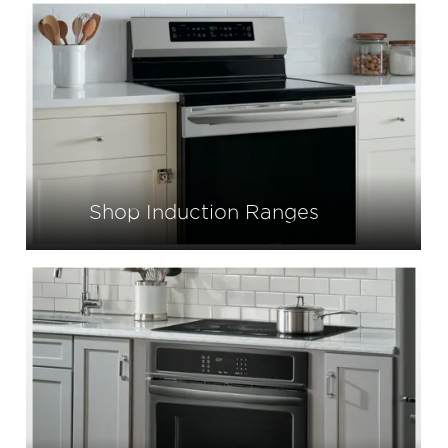
Shop Induction Ranges