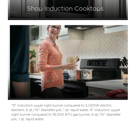
Shop Induction Cooktops
*
9" induction upper right burner compared to 3,000W electric
element, 6 qt./10" diameter pot, 1 qt. tepid water. 9" induction upper
right burner compared to 18,000 BTU gas burner, 6 qt./10" diameter
pot, 1 qt. tepid water.