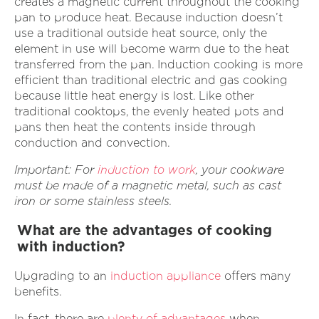
creates a magnetic current throughout the cooking
pan to produce heat. Because induction doesn’t
use a traditional outside heat source, only the
element in use will become warm due to the heat
transferred from the pan. Induction cooking is more
efficient than traditional electric and gas cooking
because little heat energy is lost. Like other
traditional cooktops, the evenly heated pots and
pans then heat the contents inside through
conduction and convection.
Important: For
induction to work
, your cookware
must be made of a magnetic metal, such as cast
iron or some stainless steels.
What are the advantages of cooking
with induction?
Upgrading to an
induction appliance
offers many
benefits.
In fact, there are
plenty of advantages
when