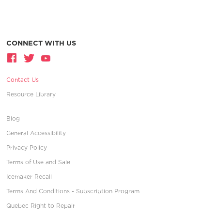
CONNECT WITH US
Contact Us
Resource Library
Blog
General Accessibility
Privacy Policy
Terms of Use and Sale
Icemaker Recall
Terms And Conditions - Subscription Program
Quebec Right to Repair