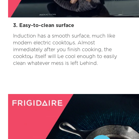
3. Easy-to-clean surface
Induction has a smooth surface, much like
modern electric cooktops. Almost
immediately after you finish cooking, the
cooktop itself will be cool enough to easily
clean whatever mess is left behind.