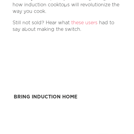
how induction cooktops will revolutionize the
way you cook.
Still not sold? Hear what
these users
had to
say about making the switch.
BRING INDUCTION HOME