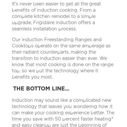
It's never been easier to get all the great
benefits of induction cooking. From a
complete kitchen remodel to a simple
upgrade, Frigidaire induction offers a
seamless installation process.
Our induction Freestanding Ranges and
Cooktops operate on the same amperage as
their radiant counterparts, making the
transition to induction easier than ever. We
know that most cooking is done on the range
top, so we put the technology where it
benefits you most.
THE BOTTOM LINE...
Induction may sound like a complicated new
technology that leaves you wondering how it
can make your cooking experience better. The
time you save with 50 percent faster heating*
and easy cleanup are just the beginning of