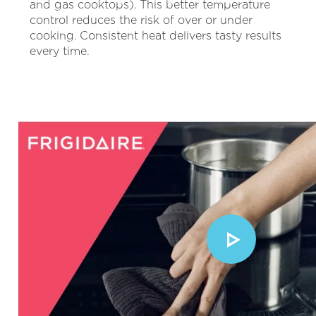
and gas cooktops). This better temperature
control reduces the risk of over or under
cooking. Consistent heat delivers tasty results
every time.