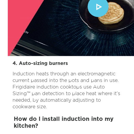
4. Auto-sizing burners
Induction heats through an electromagnetic
current passed into the pots and pans in use.
Frigidaire induction cooktops use
Auto
Sizing™ pan detection to place heat where it’s
needed, by automatically adjusting to
cookware size.
How do I install induction into my
kitchen?