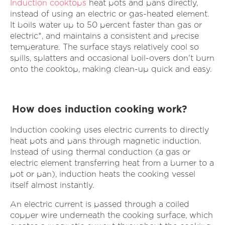
Induction cooktops
heat pots and pans directly,
instead of using an electric or gas-heated element.
It boils water up to 50 percent faster than gas or
electric*, and maintains a consistent and precise
temperature. The surface stays relatively cool so
spills, splatters and occasional boil-overs don't burn
onto the cooktop, making clean-up quick and easy.
How does induction cooking work?
Induction cooking uses electric currents to directly
heat pots and pans through magnetic induction.
Instead of using thermal conduction (a gas or
electric element transferring heat from a burner to a
pot or pan), induction heats the cooking vessel
itself almost instantly.
An electric current is passed through a coiled
copper wire underneath the cooking surface, which