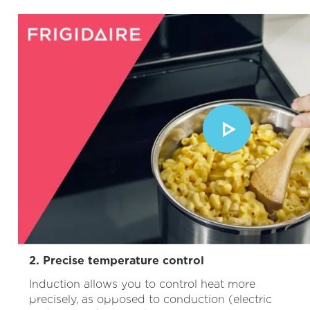
2. Precise temperature control
Induction allows you to control heat more
precisely, as opposed to conduction (electric