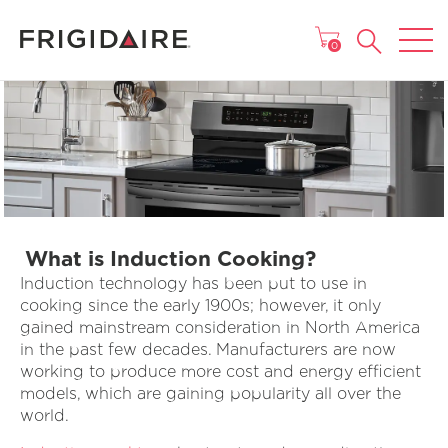
MAIN MENU
0
What is Induction Cooking?
Induction technology has been put to use in
cooking since the early 1900s; however, it only
gained mainstream consideration in North America
in the past few decades. Manufacturers are now
working to produce more cost and energy efficient
models, which are gaining popularity all over the
world.