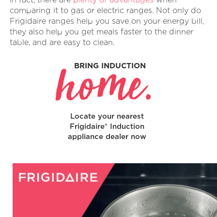
comparing it to gas or electric ranges. Not only do
Frigidaire ranges help you save on your energy bill,
they also help you get meals faster to the dinner
table, and are easy to clean.
home.
BRING INDUCTION
Locate your nearest
Frigidaire® Induction
appliance dealer now