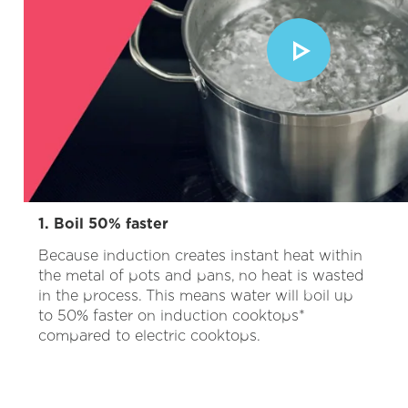
1. Boil 50% faster
Because induction creates instant heat within
the metal of pots and pans, no heat is wasted
in the process. This means water will boil up
to 50% faster on induction cooktops*
compared to electric cooktops.