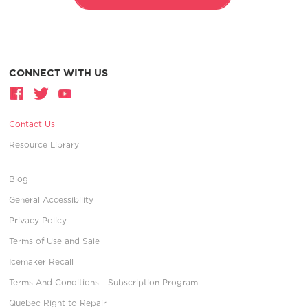
CONNECT WITH US
Contact Us
Resource Library
Blog
General Accessibility
Privacy Policy
Terms of Use and Sale
Icemaker Recall
Terms And Conditions - Subscription Program
Quebec Right to Repair