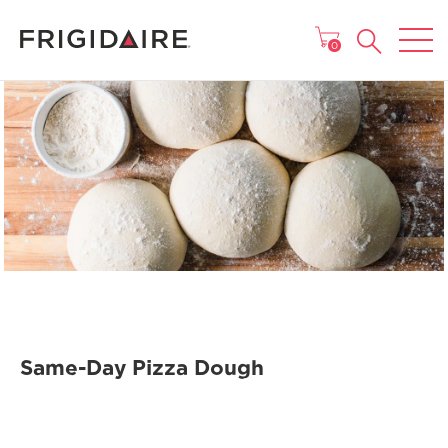
MAIN MENU
0
Same-Day Pizza Dough