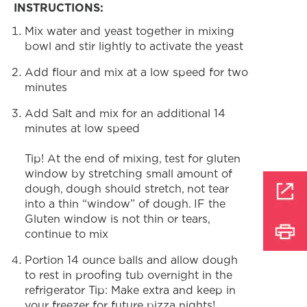
INSTRUCTIONS:
Mix water and yeast together in mixing
bowl and stir lightly to activate the yeast
Add flour and mix at a low speed for two
minutes
Add Salt and mix for an additional 14
minutes at low speed
Tip! At the end of mixing, test for gluten
window by stretching small amount of
dough, dough should stretch, not tear
into a thin “window” of dough. IF the
Gluten window is not thin or tears,
continue to mix
Portion 14 ounce balls and allow dough
to rest in proofing tub overnight in the
refrigerator Tip: Make extra and keep in
your freezer for future pizza nights!