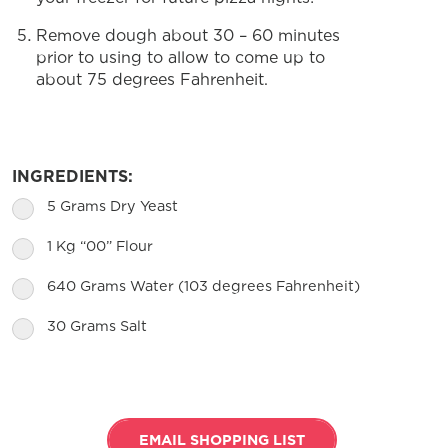
Remove dough about 30 – 60 minutes
prior to using to allow to come up to
about 75 degrees Fahrenheit.
INGREDIENTS:
5 Grams Dry Yeast
1 Kg “00” Flour
640 Grams Water (103 degrees Fahrenheit)
30 Grams Salt
EMAIL SHOPPING LIST