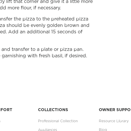
y lift that corner and give it a little more
dd more flour, if necessary.
nsfer the pizza to the preheated pizza
izza should be evenly golden brown and
ted. Add an additional 15 seconds of
nd transfer to a plate or pizza pan.
garnishing with fresh basil, if desired.
MFORT
COLLECTIONS
OWNER SUPPO
s
Professional Collection
Resource Library
Appliances
Blog