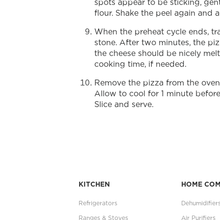
spots appear to be sticking, gentl
flour. Shake the peel again and a
When the preheat cycle ends, tra
stone. After two minutes, the p
the cheese should be nicely mel
cooking time, if needed.
Remove the pizza from the oven a
Allow to cool for 1 minute before 
Slice and serve.
KITCHEN
HOME CO
Refrigerators
Dehumidifier
Ranges & Stoves
Air Purifiers