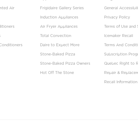
ted Air
Frigidaire Gallery Series
General Accessibil
Induction Appliances
Privacy Policy
itioners
Air Fryer Appliances
Terms of Use and 
s
Total Convection
Icemaker Recall
Conditioners
Daire to Expect More
Terms And Conditi
Stone-Baked Pizza
Subscription Pro
Stone-Baked Pizza Owners
Quebec Right to 
Hot Off The Stone
Repair & Replace
Recall Information