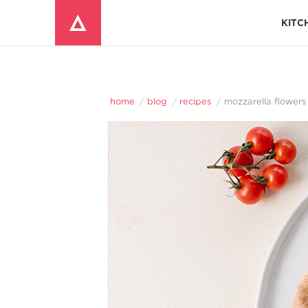
KITC
Window Mounted Air Conditioners
REFRIGERATOR ACCESSORIES 
home
blog
recipes
mozzarella flowers