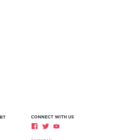
CONNECT WITH US
RT