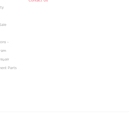
Contact Us
ity
Sale
ons -
gram
Repair
ment Parts