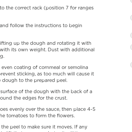
o the correct rack (position 7 for ranges
nd follow the instructions to begin
ifting up the dough and rotating it with
 with its own weight. Dust with additional
g.
n even coating of cornmeal or semolina
revent sticking, as too much will cause it
he dough to the prepared peel.
 surface of the dough with the back of a
round the edges for the crust.
oes evenly over the sauce, then place 4-5
he tomatoes to form the flowers.
 the peel to make sure it moves. If any