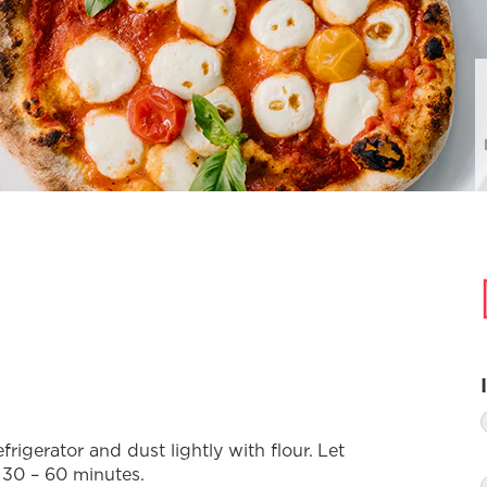
igerator and dust lightly with flour. Let
 30 – 60 minutes.