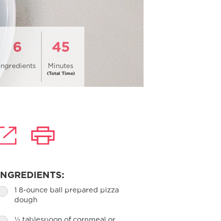
6
45
Ingredients
Minutes
(Total Time)
INGREDIENTS:
1 8-ounce ball prepared pizza
dough
½ tablespoon of cornmeal or