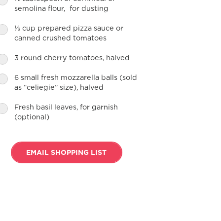
semolina flour, for dusting
⅓ cup prepared pizza sauce or
canned crushed tomatoes
3 round cherry tomatoes, halved
6 small fresh mozzarella balls (sold
as “celiegie” size), halved
Fresh basil leaves, for garnish
(optional)
EMAIL SHOPPING LIST