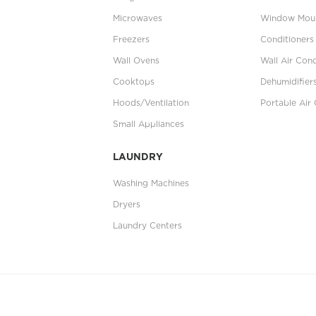
Microwaves
Window Moun
Freezers
Conditioners
Wall Ovens
Wall Air Cond
Cooktops
Dehumidifier
Hoods/Ventilation
Portable Air 
Small Appliances
LAUNDRY
Washing Machines
Dryers
Laundry Centers