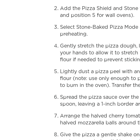
Add the Pizza Shield and Stone t
and position 5 for wall ovens).
Select Stone-Baked Pizza Mode a
preheating.
Gently stretch the pizza dough, l
your hands to allow it to stretch
flour if needed to prevent stickin
Lightly dust a pizza peel with a
flour (note: use only enough to p
to burn in the oven). Transfer t
Spread the pizza sauce over the
spoon, leaving a 1-inch border a
Arrange the halved cherry tomat
halved mozzarella balls around t
Give the pizza a gentle shake on