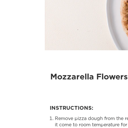
Mozzarella Flowers
INSTRUCTIONS:
Remove pizza dough from the refr
it come to room temperature for