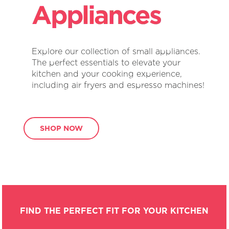
Explore our collection of small appliances.
The perfect essentials to elevate your
kitchen and your cooking experience,
including air fryers and espresso machines!
SHOP NOW
FIND THE PERFECT FIT FOR YOUR KITCHEN