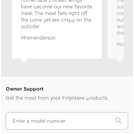
homemade chicken wings
the kid
have become our new favorite
such co
meal. The meat falls right off
cookto
the bone yet are crispy on the
out gre
outside!
worry a
their h
Mrsmenderson
Momto
Owner Support
Get the most from your Frigidaire products.