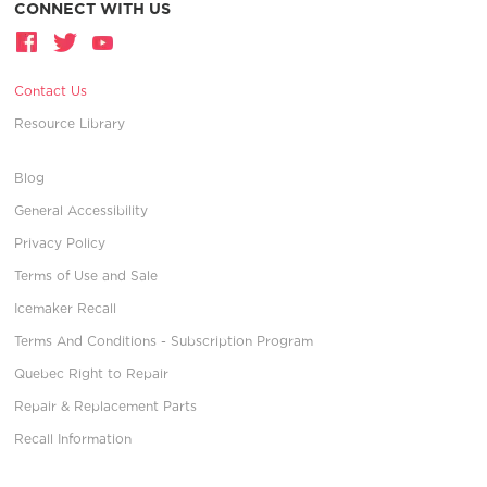
CONNECT WITH US
Contact Us
Resource Library
Blog
General Accessibility
Privacy Policy
Terms of Use and Sale
Icemaker Recall
Terms And Conditions - Subscription Program
Quebec Right to Repair
Repair & Replacement Parts
Recall Information