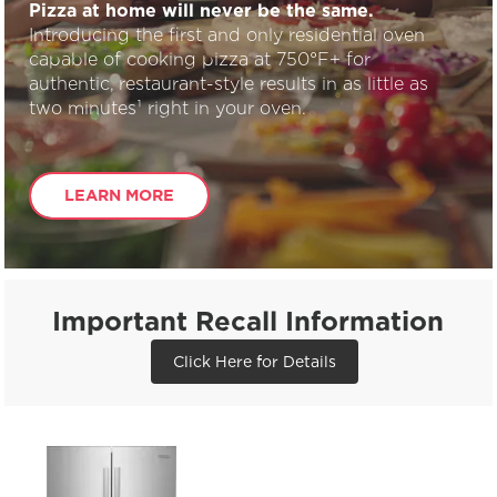
Pizza at home will never be the same.
Introducing the first and only residential oven
capable of cooking pizza at 750°F+ for
authentic, restaurant-style results in as little as
two minutes¹ right in your oven.
LEARN MORE
Important Recall Information
Click Here for Details