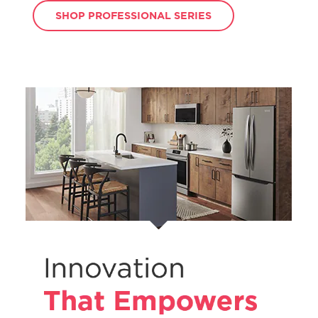
SHOP PROFESSIONAL SERIES