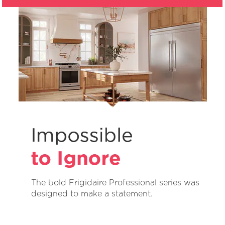
The bold Frigidaire Professional series was
designed to make a statement.