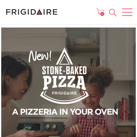
MAIN MENU
0