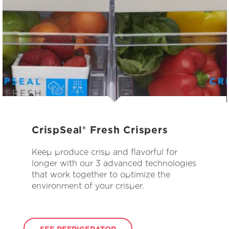
CrispSeal® Fresh Crispers
Keep produce crisp and flavorful for
longer with our 3 advanced technologies
that work together to optimize the
environment of your crisper.
SEE REFRIGERATOR