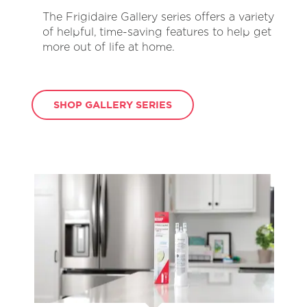
The Frigidaire Gallery series offers a variety
of helpful, time-saving features to help get
more out of life at home.
SHOP GALLERY SERIES