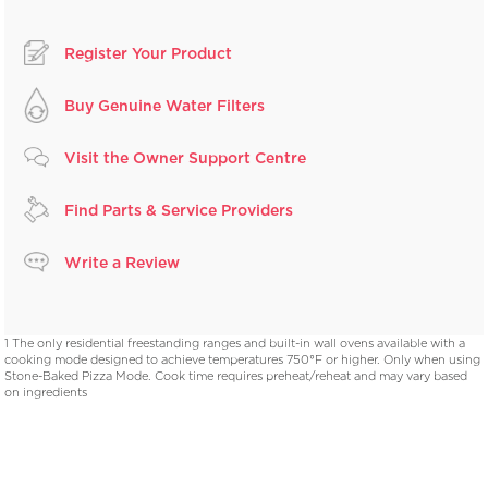
Register Your Product
Buy Genuine Water Filters
Visit the Owner Support Centre
Find Parts & Service Providers
Write a Review
1 The only residential freestanding ranges and built-in wall ovens available with a
cooking mode designed to achieve temperatures 750°F or higher. Only when using
Stone-Baked Pizza Mode. Cook time requires preheat/reheat and may vary based
on ingredients