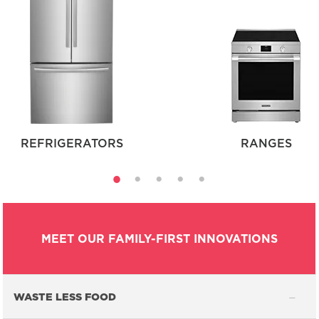
REFRIGERATORS
RANGES
MEET OUR FAMILY-FIRST INNOVATIONS
WASTE LESS FOOD