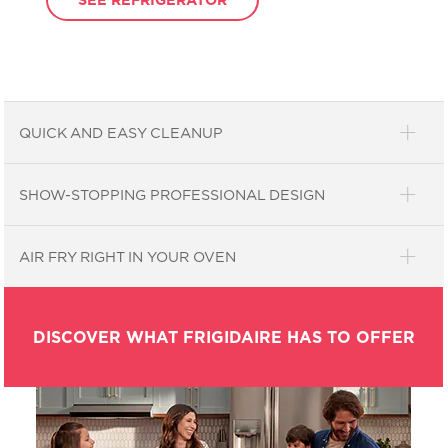
QUICK AND EASY CLEANUP
SHOW-STOPPING PROFESSIONAL DESIGN
AIR FRY RIGHT IN YOUR OVEN
DISCOVER WHAT FRIGIDAIRE HAS TO OFFER
Easily wipe the worst messes
clean.