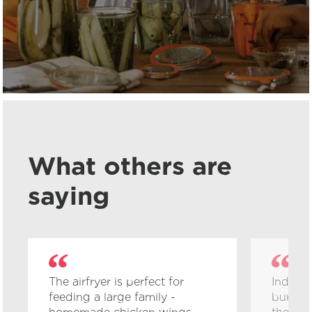
What others are
saying
The airfryer is perfect for
Inducti
feeding a large family -
burn me