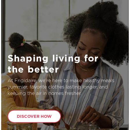
Shaping living for
the better
At Frigidaire, we're here to make healthy meals
yummier, favorite clothes lasting longer, and
keeping the air in homes fresher.
DISCOVER HOW