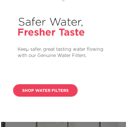
Keep safer, great tasting water flowing
with our Genuine Water Filters.
SHOP WATER FILTERS