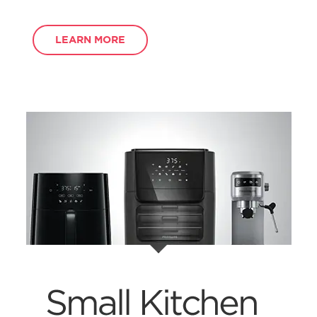
LEARN MORE