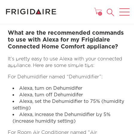
MAIN MENU
0
What are the recommended commands
to use with Alexa for my Frigidaire
Connected Home Comfort appliance?
It’s pretty easy to use Alexa with your connected
appliance. Here are some simple tips:
For Dehumidifier named “Dehumidifier”:
Alexa, turn on Dehumidifer
Alexa, turn off Dehumidifer
Alexa, set the Dehumidifier to 75% (humidity
setting)
Alexa, increase the Dehumidifier by 5%
(increase humidity setting)
For Room Air Conditioner named “Air