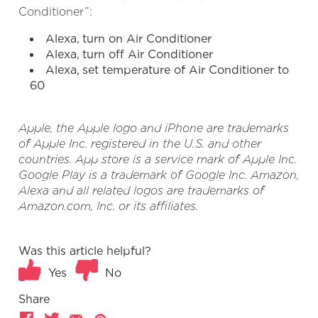
Conditioner”:
Alexa, turn on Air Conditioner
Alexa, turn off Air Conditioner
Alexa, set temperature of Air Conditioner to
60
Apple, the Apple logo and iPhone are trademarks
of Apple Inc. registered in the U.S. and other
countries. App store is a service mark of Apple Inc.
Google Play is a trademark of Google Inc. Amazon,
Alexa and all related logos are trademarks of
Amazon.com, Inc. or its affiliates.
Was this article helpful?
Yes
No
Share