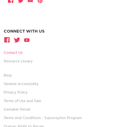
CONNECT WITH US
Contact Us
Resource Library
Blog
General Accessibility
Privacy Policy
Terms of Use and Sale
Icemaker Recall
Terms And Conditions - Subscription Program
Quebec Right to Repair