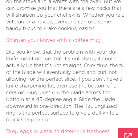
on the stove and a whizz with the oven, but we
can promise you that there are a few hacks that
will sharpen up your chef skills. Whether you’re a
veteran or a novice, everyone can use some
handy tricks to make cooking easier!
Sharpen your knives with a coffee mug
Did you know, that the problem with your dull
knife might not be that it’s not sharp; it could
actually be that it’s not straight. Over time, the tip
of the blade will eventually bend and curl, not
allowing for the perfect slice. If you don’t have a
knife sharpening kit, then use the bottom of a
ceramic mug. Just run the blade across the
bottom at a 45-degree angle. Slide the blade
downward in one direction. The flat, unglazed
ring is the perfect surface to give a dull knife a
quick sharpening.
Drop eggs in water to determine freshness