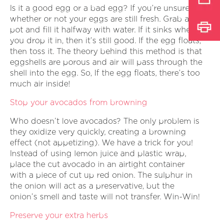
Is it a good egg or a bad egg? If you’re unsure
whether or not your eggs are still fresh. Grab a
pot and fill it halfway with water. If it sinks when
you drop it in, then it’s still good. If the egg floats,
then toss it. The theory behind this method is that
eggshells are porous and air will pass through the
shell into the egg. So, If the egg floats, there’s too
much air inside!
Stop your avocados from browning
Who doesn’t love avocados? The only problem is
they oxidize very quickly, creating a browning
effect (not appetizing). We have a trick for you!
Instead of using lemon juice and plastic wrap,
place the cut avocado in an airtight container
with a piece of cut up red onion. The sulphur in
the onion will act as a preservative, but the
onion’s smell and taste will not transfer. Win-Win!
Preserve your extra herbs