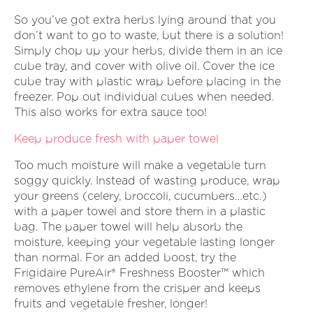
So you’ve got extra herbs lying around that you
don’t want to go to waste, but there is a solution!
Simply chop up your herbs, divide them in an ice
cube tray, and cover with olive oil. Cover the ice
cube tray with plastic wrap before placing in the
freezer. Pop out individual cubes when needed.
This also works for extra sauce too!
Keep produce fresh with paper towel
Too much moisture will make a vegetable turn
soggy quickly. Instead of wasting produce, wrap
your greens (celery, broccoli, cucumbers…etc.)
with a paper towel and store them in a plastic
bag. The paper towel will help absorb the
moisture, keeping your vegetable lasting longer
than normal. For an added boost, try the
Frigidaire PureAir® Freshness Booster™ which
removes ethylene from the crisper and keeps
fruits and vegetable fresher, longer!