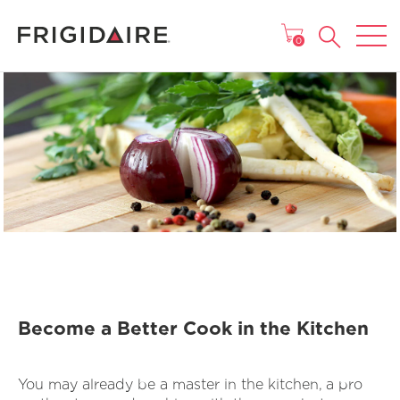
MAIN MENU
0
Become a Better Cook in the Kitchen
You may already be a master in the kitchen, a pro