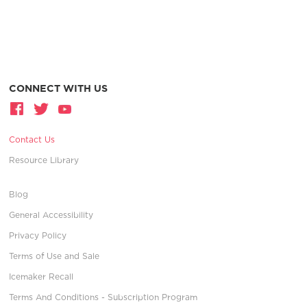
CONNECT WITH US
Contact Us
Resource Library
Blog
General Accessibility
Privacy Policy
Terms of Use and Sale
Icemaker Recall
Terms And Conditions - Subscription Program