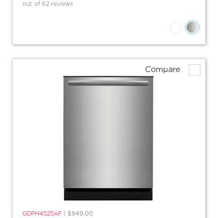
out of 62 reviews
Compare
GDPH4525AF
|
$949.00