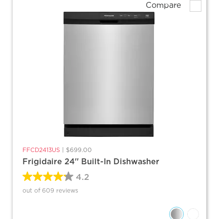
Compare
FFCD2413US
|
$699.00
Frigidaire 24'' Built-In Dishwasher
4.2
out of 609 reviews