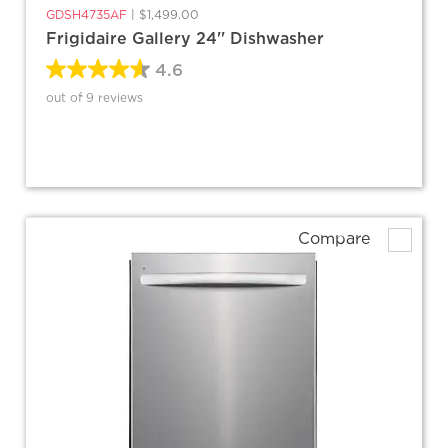
GDSH4735AF
|
$1,499.00
Frigidaire Gallery 24'' Dishwasher
4.6
out of 9 reviews
Compare