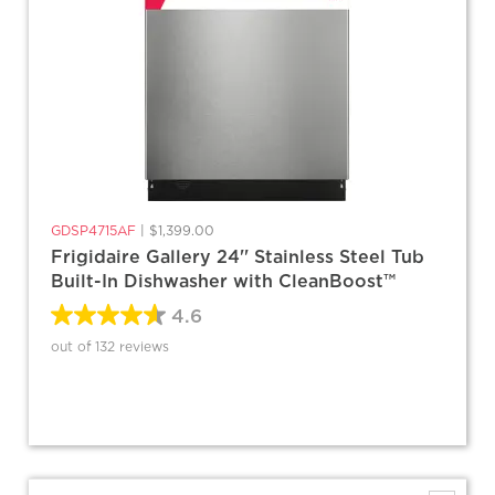
GDSP4715AF
|
$1,399.00
Frigidaire Gallery 24'' Stainless Steel Tub
Built-In Dishwasher with CleanBoost™
4.6
out of 132 reviews