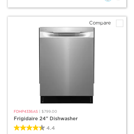
Compare
FDHP4336AS
|
$799.00
Frigidaire 24'' Dishwasher
4.4