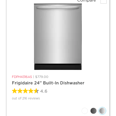
Compare
FDPH4316AS
|
$779.00
Frigidaire 24'' Built-In Dishwasher
4.6
out of 216 reviews