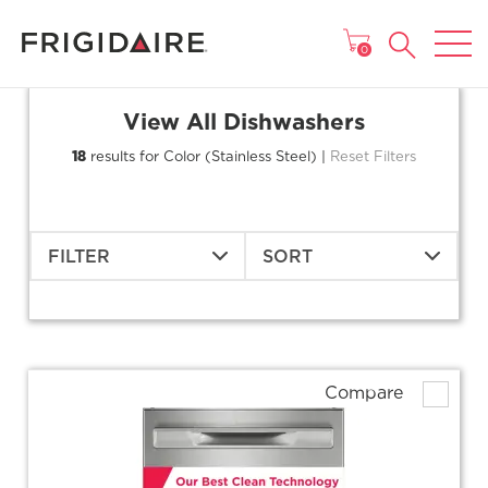
MAIN MENU
0
View All Dishwashers
18
results for Color (Stainless Steel) |
Reset Filters
FILTER
SORT
Compare