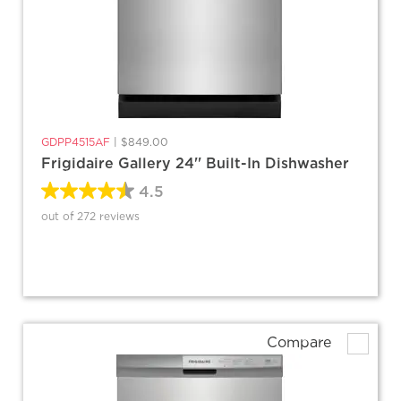
GDPP4515AF
|
$849.00
Frigidaire Gallery 24'' Built-In Dishwasher
4.5
out of 272 reviews
Compare