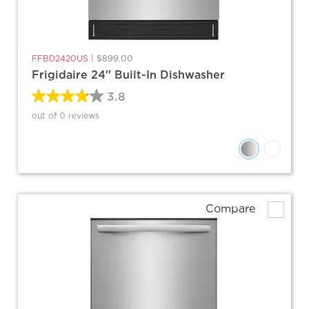
FFBD2420US
|
$899.00
Frigidaire 24'' Built-In Dishwasher
3.8
out of 0 reviews
Compare