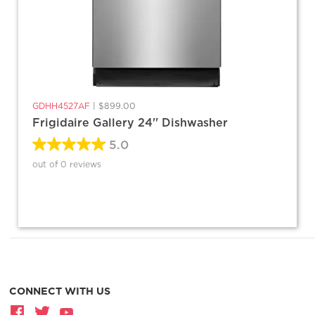
GDHH4527AF
|
$899.00
Frigidaire Gallery 24'' Dishwasher
5.0
out of 0 reviews
CONNECT WITH US