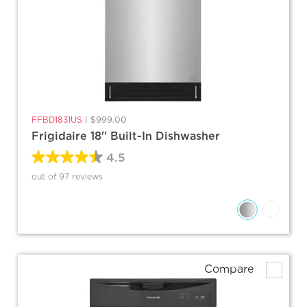
FFBD1831US
|
$999.00
Frigidaire 18'' Built-In Dishwasher
4.5
out of 97 reviews
Compare