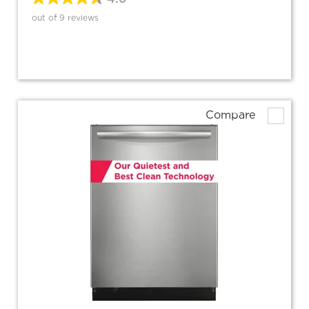
out of 9 reviews
Compare