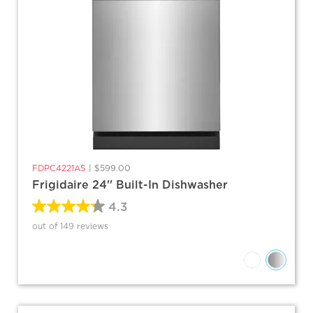
FDPC4221AS
|
$599.00
Frigidaire 24'' Built-In Dishwasher
4.3
out of 149 reviews