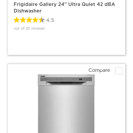
Frigidaire Gallery 24'' Ultra Quiet 42 dBA
Dishwasher
4.5
out of 20 reviews
Compare