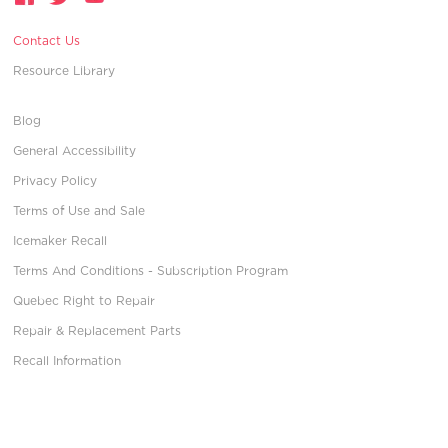
Contact Us
Resource Library
Blog
General Accessibility
Privacy Policy
Terms of Use and Sale
Icemaker Recall
Terms And Conditions - Subscription Program
Quebec Right to Repair
Repair & Replacement Parts
Recall Information