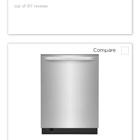
out of 317 reviews
Compare