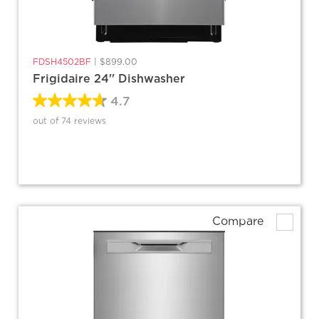
FDSH4502BF
|
$899.00
Frigidaire 24'' Dishwasher
4.7
out of 74 reviews
Compare