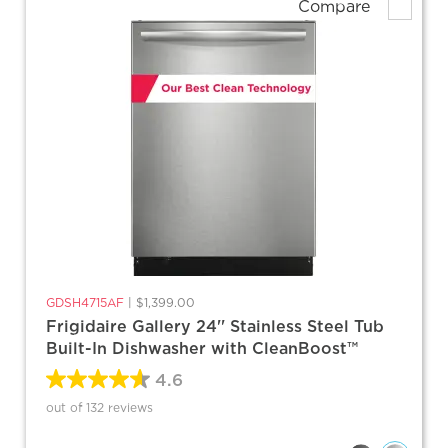
Compare
GDSH4715AF
|
$1,399.00
Frigidaire Gallery 24'' Stainless Steel Tub
Built-In Dishwasher with CleanBoost™
4.6
out of 132 reviews