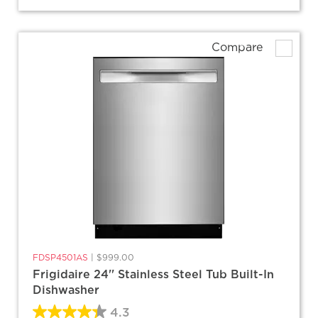
Compare
FDSP4501AS
|
$999.00
Frigidaire 24'' Stainless Steel Tub Built-In
Dishwasher
4.3