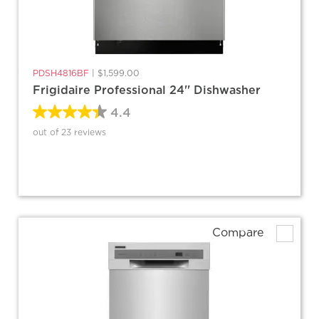
PDSH4816BF
|
$1,599.00
Frigidaire Professional 24'' Dishwasher
4.4
out of 23 reviews
Compare