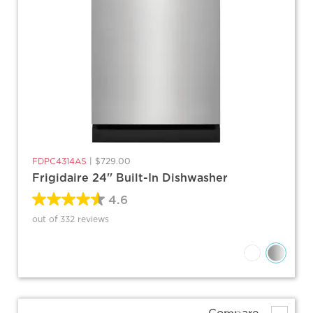
FDPC4314AS
|
$729.00
Frigidaire 24'' Built-In Dishwasher
4.6
out of 332 reviews