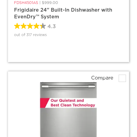
FDSH4501AS
|
$999.00
Frigidaire 24'' Built-In Dishwasher with
EvenDry™ System
4.3
out of 317 reviews
Compare