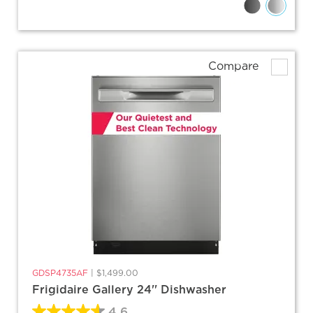
Compare
GDSP4735AF
|
$1,499.00
Frigidaire Gallery 24'' Dishwasher
4.6