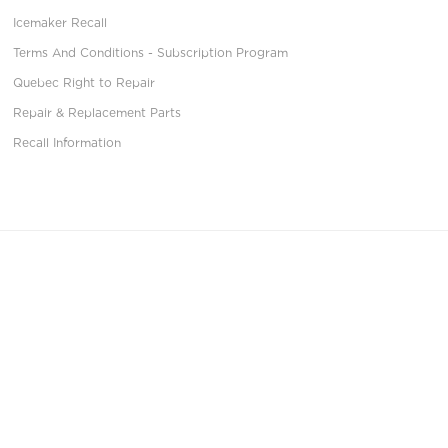
Icemaker Recall
Terms And Conditions - Subscription Program
Quebec Right to Repair
Repair & Replacement Parts
Recall Information