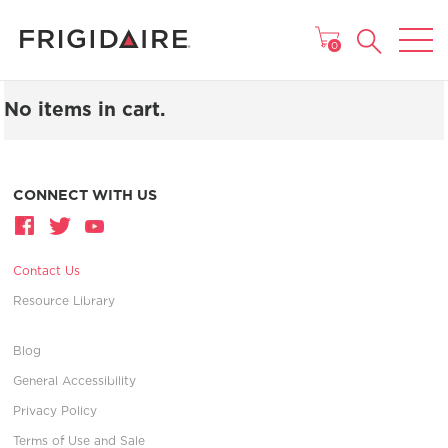
MAIN MENU
0
No items in cart.
CONNECT WITH US
Contact Us
Resource Library
Blog
General Accessibility
Privacy Policy
Terms of Use and Sale